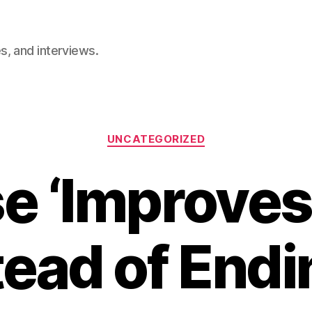
, and interviews.
Categories
UNCATEGORIZED
e ‘Improves
tead of Endin