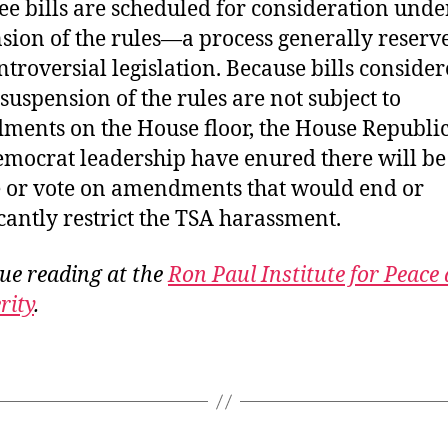
ree bills are scheduled for consideration unde
sion of the rules—a process generally reserv
troversial legislation. Because bills conside
suspension of the rules are not subject to
ents on the House floor, the House Republi
mocrat leadership have enured there will be
 or vote on amendments that would end or
icantly restrict the TSA harassment.
ue reading at the
Ron Paul Institute for Peace
rity
.