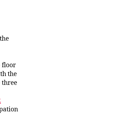
the
 floor
th the
 three
R
ipation