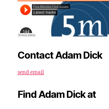
Contact Adam Dick
send email
Find Adam Dick at