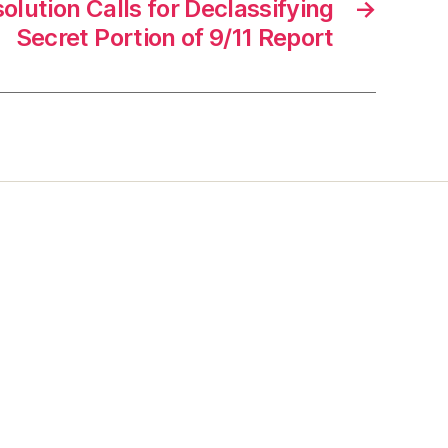
lution Calls for Declassifying
→
Secret Portion of 9/11 Report