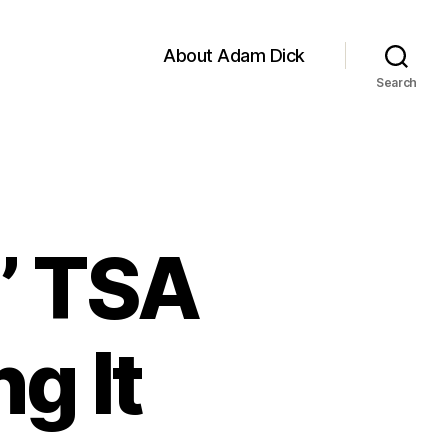
About Adam Dick
Search
’ TSA
g It