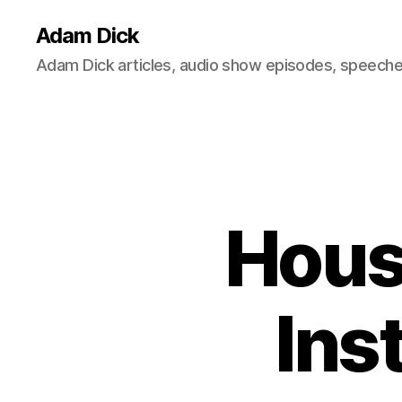
Adam Dick
Adam Dick articles, audio show episodes, speeches
Hous
Ins