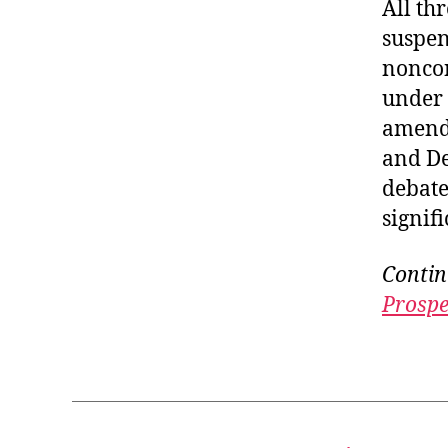
All th
suspen
noncon
under 
amendm
and De
debate
signif
Contin
Prospe