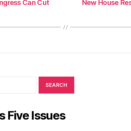
ngress Can Cut
New House Reso
s Five Issues