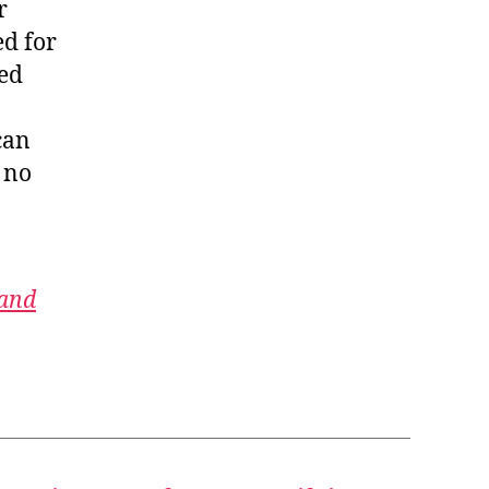
r
ed for
red
can
 no
 and