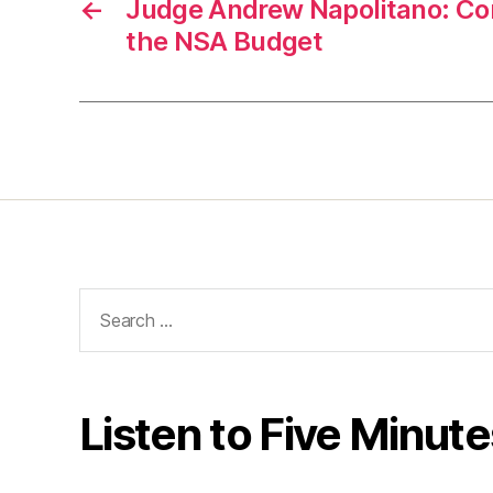
←
Judge Andrew Napolitano: Co
the NSA Budget
Search
for:
Listen to Five Minute