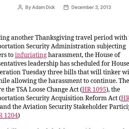
By
Adam Dick
December 3, 2013
Post
Post
author
date
ing another Thanksgiving travel period with 
ortation Security Administration subjecting
ers to
infuriating
harassment, the House of
entatives leadership has scheduled for House
eration Tuesday three bills that will tinker wi
ile allowing the harassment to continue. The
are the TSA Loose Change Act (
HR 1095
), the
ortation Security Acquisition Reform Act (
H
, and the Aviation Security Stakeholder Partic
R 1204
)