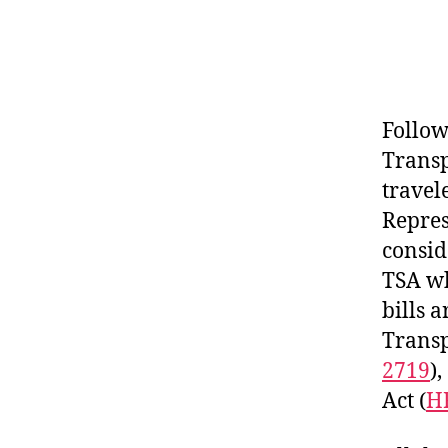
Follow
Transp
travel
Repres
consid
TSA wh
bills 
Transp
2719
)
Act (
H