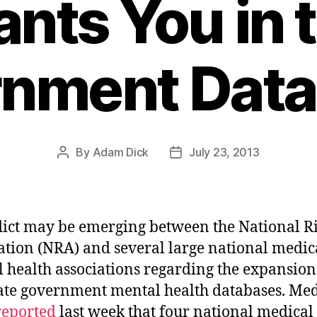
nts You in 
nment Dat
By
Adam Dick
July 23, 2013
Post
Post
author
date
lict may be emerging between the National Ri
ation (NRA) and several large national medic
 health associations regarding the expansion
ate government mental health databases. Med
reported
last week that four national medical