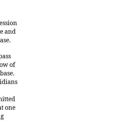
ession
se and
ase.
pass
low of
base.
ridians
mitted
at one
ng