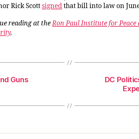
or Rick Scott
signed
that bill into law on June
ue reading at the
Ron Paul Institute for Peace
rity
.
and Guns
DC Politi
Expe