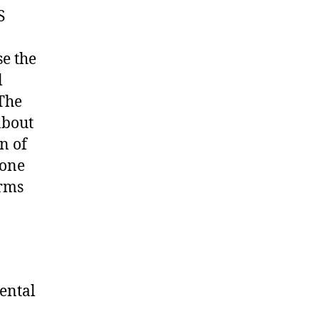
S
se the
l
The
about
n of
yone
arms
Mental