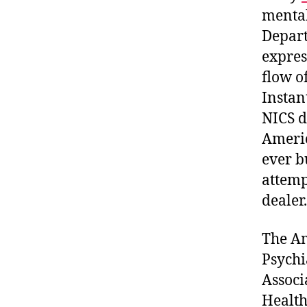
mental
Depart
expres
flow o
Instan
NICS d
Americ
ever b
attemp
dealer.
The Am
Psychi
Associ
Health