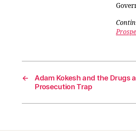
Govern
Contin
Prospe
←
Adam Kokesh and the Drugs 
Prosecution Trap