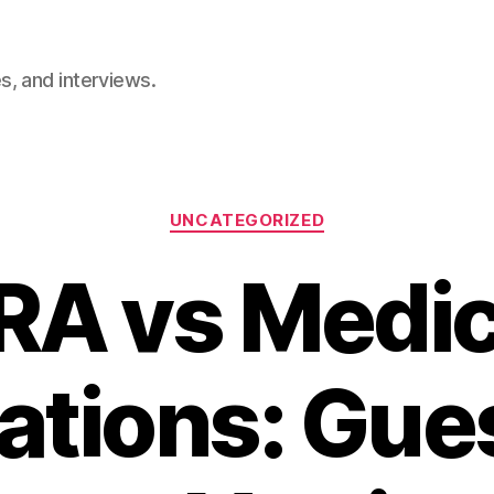
, and interviews.
Categories
UNCATEGORIZED
RA vs Medic
ations: Gu