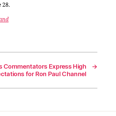
 28.
 and
cs Commentators Express High
→
ctations for Ron Paul Channel