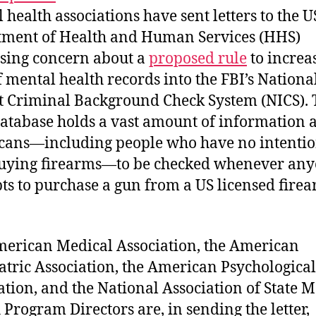
 health associations have sent letters to the U
ment of Health and Human Services (HHS)
sing concern about a
proposed rule
to increa
f mental health records into the FBI’s Nationa
t Criminal Background Check System (NICS). 
atabase holds a vast amount of information 
ans—including people who have no intentio
uying firearms—to be checked whenever an
ts to purchase a gun from a US licensed fire
erican Medical Association, the American
atric Association, the American Psychological
ation, and the National Association of State 
 Program Directors are, in sending the letter,