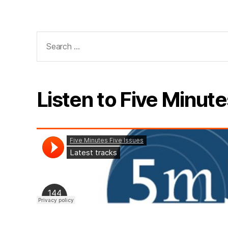
Search
for:
Listen to Five Minute