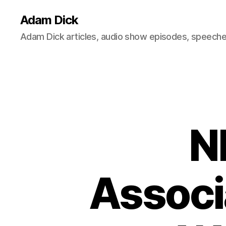
Adam Dick
Adam Dick articles, audio show episodes, speeches
N
Associ