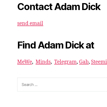
Contact Adam Dick
send email
Find Adam Dick at
MeWe
,
Minds
,
Telegram
,
Gab
,
Steemi
Search
for: