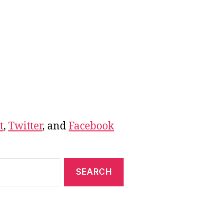
t
,
Twitter
, and
Facebook