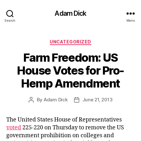
Adam Dick
Search
Menu
Categories
UNCATEGORIZED
Farm Freedom: US
House Votes for Pro-
Hemp Amendment
By
Adam Dick
June 21, 2013
Post
Post
author
date
The United States House of Representatives
voted
225-220 on Thursday to remove the US
government prohibition on colleges and