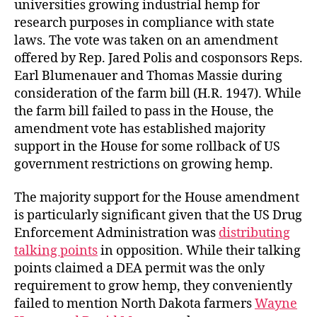
universities growing industrial hemp for
research purposes in compliance with state
laws. The vote was taken on an amendment
offered by Rep. Jared Polis and cosponsors Reps.
Earl Blumenauer and Thomas Massie during
consideration of the farm bill (H.R. 1947). While
the farm bill failed to pass in the House, the
amendment vote has established majority
support in the House for some rollback of US
government restrictions on growing hemp.
The majority support for the House amendment
is particularly significant given that the US Drug
Enforcement Administration was
distributing
talking points
in opposition. While their talking
points claimed a DEA permit was the only
requirement to grow hemp, they conveniently
failed to mention North Dakota farmers
Wayne