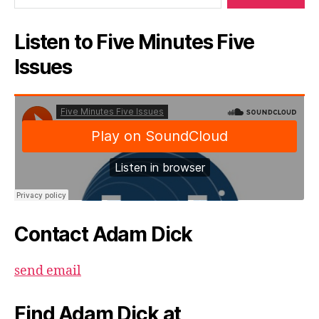
Listen to Five Minutes Five
Issues
Contact Adam Dick
send email
Find Adam Dick at