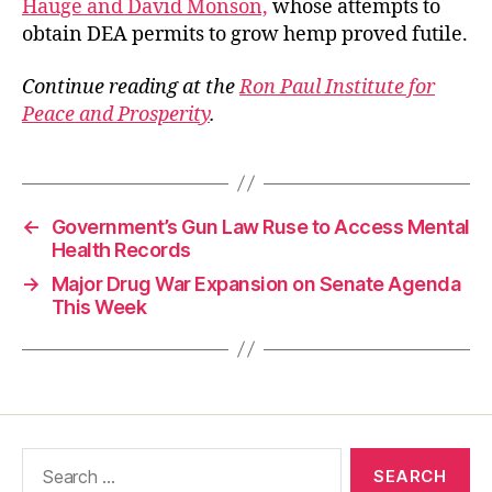
Hauge and David Monson,
whose attempts to
obtain DEA permits to grow hemp proved futile.
Continue reading at the
Ron Paul Institute for
Peace and Prosperity
.
←
Government’s Gun Law Ruse to Access Mental
Health Records
→
Major Drug War Expansion on Senate Agenda
This Week
Search
for: